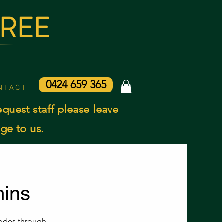
AREE
0424 659 365
N T A C T
equest staff please leave
ge to us.
ins
nodes through