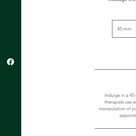
45 min
4
5
m
i
n
Indulge in a 4
therapists use 
manipulation of yo
appointm