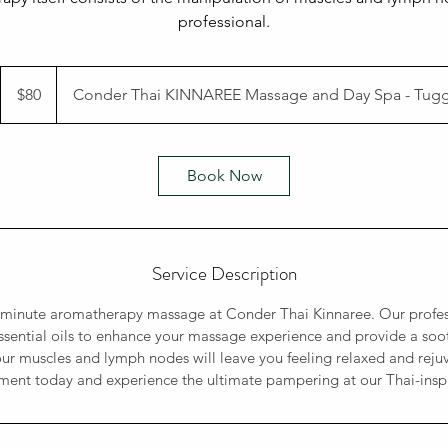
professional.
80
Australian
$80
Conder Thai KINNAREE Massage and Day Spa - Tug
dollars
Book Now
Service Description
5-minute aromatherapy massage at Conder Thai Kinnaree. Our profe
essential oils to enhance your massage experience and provide a soot
ur muscles and lymph nodes will leave you feeling relaxed and rej
ent today and experience the ultimate pampering at our Thai-insp