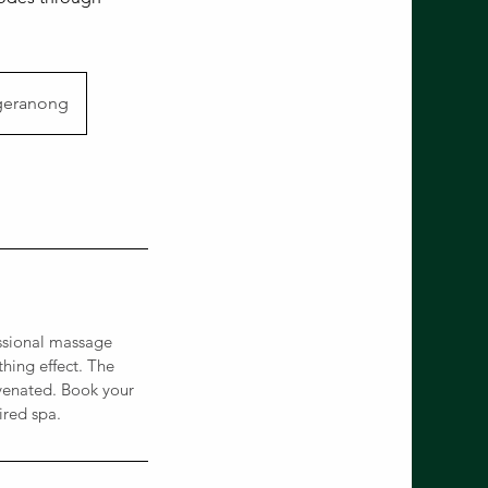
geranong
ssional massage
hing effect. The
uvenated. Book your
ired spa.