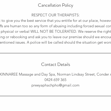
Cancellation Policy
RESPECT OUR THERAPISTS:
t to give you the best service that you entitle for at our place, how
affs are human too so any form of abusing including forced sexual con
 physical or verbal WILL NOT BE TOLERATED. We reserve the rights
ing or rebooking and ask you to leave our premise should we encou
ntioned issues. A police will be called should the situation get wor
Contact Details
KINNAREE Massage and Day Spa, Norman Lindsay Street, Conder A
0424 659 365
preeyaphachpho@gmail.com