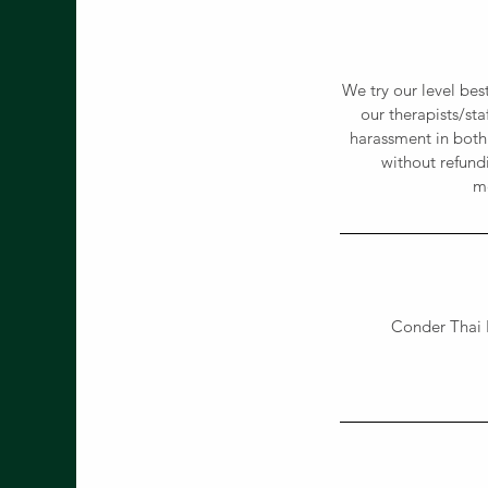
We try our level bes
our therapists/st
harassment in both
without refund
me
Conder Thai 