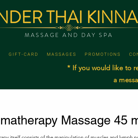
DER THAI KINN
MASSAGE AND DAY SPA
G I F T - C A R D
M A S S A G E S
P R O M O T I O N S
C O 
* If you would like to r
a messa
omatherapy Massage 45 m
apy itself consists of the manipulation of muscles and lymph 