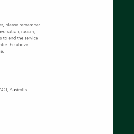
ever, please remember
versation, racism,
 to end the service
nter the above-
se.
CT, Australia