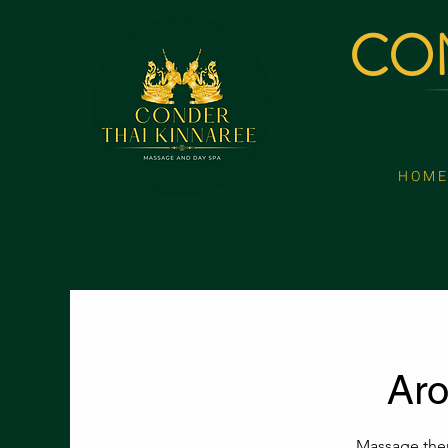
CON
H O M E
Ar
Massage ther