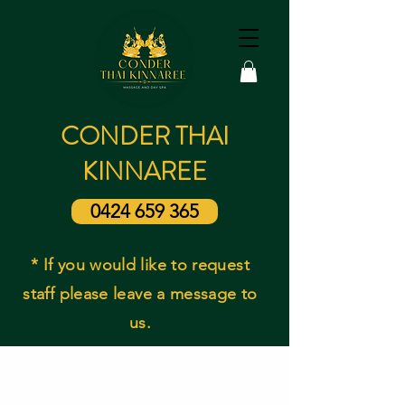
CONDER THAI
KINNAREE
0424 659 365
* If you would like to request
staff please leave a message to
us.