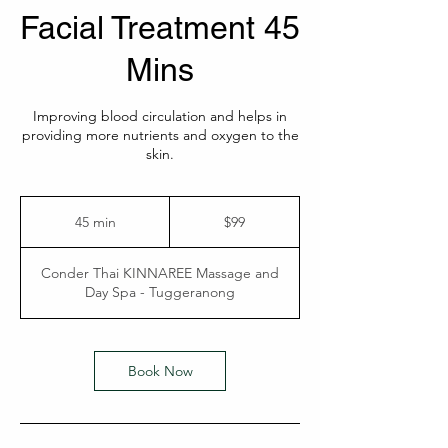
Facial Treatment 45
Mins
Improving blood circulation and helps in
providing more nutrients and oxygen to the
skin.
99
Australian
45 min
4
$99
dollars
5
m
Conder Thai KINNAREE Massage and
i
Day Spa - Tuggeranong
n
Book Now