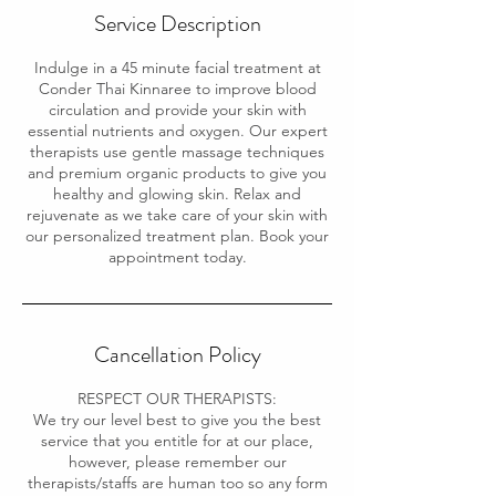
Service Description
Indulge in a 45 minute facial treatment at
Conder Thai Kinnaree to improve blood
circulation and provide your skin with
essential nutrients and oxygen. Our expert
therapists use gentle massage techniques
and premium organic products to give you
healthy and glowing skin. Relax and
rejuvenate as we take care of your skin with
our personalized treatment plan. Book your
appointment today.
Cancellation Policy
RESPECT OUR THERAPISTS:
We try our level best to give you the best
service that you entitle for at our place,
however, please remember our
therapists/staffs are human too so any form