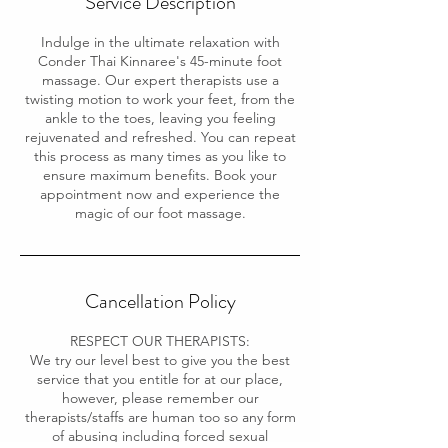
Service Description
Indulge in the ultimate relaxation with
Conder Thai Kinnaree's 45-minute foot
massage. Our expert therapists use a
twisting motion to work your feet, from the
ankle to the toes, leaving you feeling
rejuvenated and refreshed. You can repeat
this process as many times as you like to
ensure maximum benefits. Book your
appointment now and experience the
magic of our foot massage.
Cancellation Policy
RESPECT OUR THERAPISTS:
We try our level best to give you the best
service that you entitle for at our place,
however, please remember our
therapists/staffs are human too so any form
of abusing including forced sexual