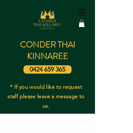
CONDER THAI
KINNAREE
0424 659 365
* If you would like to request
staff please leave a message to
us.