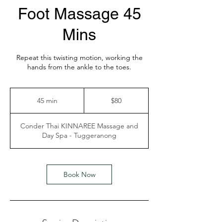
Foot Massage 45
Mins
Repeat this twisting motion, working the
hands from the ankle to the toes.
80
Australian
45 min
4
$80
dollars
5
m
Conder Thai KINNAREE Massage and
i
Day Spa - Tuggeranong
n
Book Now