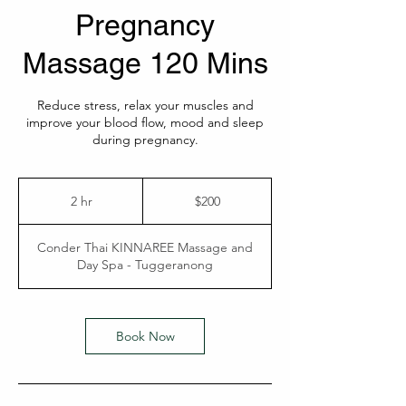
Pregnancy
Massage 120 Mins
Reduce stress, relax your muscles and
improve your blood flow, mood and sleep
during pregnancy.
200
Australian
2 hr
2
$200
dollars
h
r
Conder Thai KINNAREE Massage and
Day Spa - Tuggeranong
Book Now