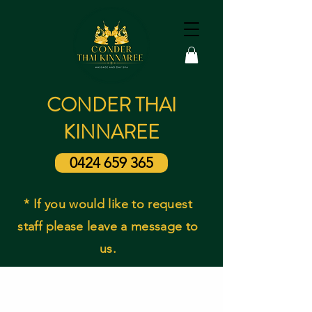
CONDER THAI
KINNAREE
0424 659 365
* If you would like to request
staff please leave a message to
us.