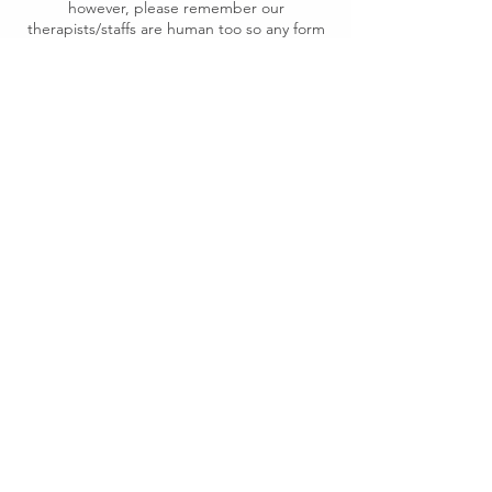
however, please remember our
therapists/staffs are human too so any form
of abusing including forced sexual
conversation, racism, harassment in both
physical or verbal WILL NOT BE
TOLERATED. We reserve the rights to end
the service without refunding or rebooking
and ask you to leave our premise should we
encounter the above- mentioned issues. A
police will be called should the situation get
worse.
Contact Details
Conder Thai KINNAREE Massage and Day
Spa, Norman Lindsay Street, Conder ACT,
Australia
0424 659 365
preeyaphachpho@gmail.com