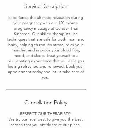
Service Description
Experience the ultimate relaxation during
your pregnancy with our 120 minute
pregnancy massage at Conder Thai
Kinnaree. Our skilled therapists use
techniques that are safe for both mom and
baby, helping to reduce stress, relax your
muscles, and improve your blood flow,
mood, and sleep. Treat yourself to a
rejuvenating experience that will leave you
feeling refreshed and renewed. Book your
appointment today and let us take care of
you.
Cancellation Policy
RESPECT OUR THERAPISTS:
We try our level best to give you the best
service that you entitle for at our place,