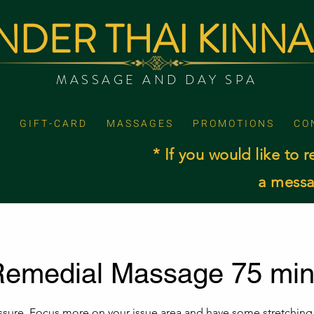
DER THAI KINN
MASSAGE AND DAY SPA
G I F T - C A R D
M A S S A G E S
P R O M O T I O N S
C O 
* If you would like to r
a messa
emedial Massage 75 mi
ssure .Focus more on your issue area and have some stretching