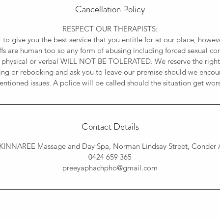
Cancellation Policy
RESPECT OUR THERAPISTS:
t to give you the best service that you entitle for at our place, how
affs are human too so any form of abusing including forced sexual con
 physical or verbal WILL NOT BE TOLERATED. We reserve the rights
ing or rebooking and ask you to leave our premise should we encou
ntioned issues. A police will be called should the situation get wor
Contact Details
KINNAREE Massage and Day Spa, Norman Lindsay Street, Conder A
0424 659 365
preeyaphachpho@gmail.com