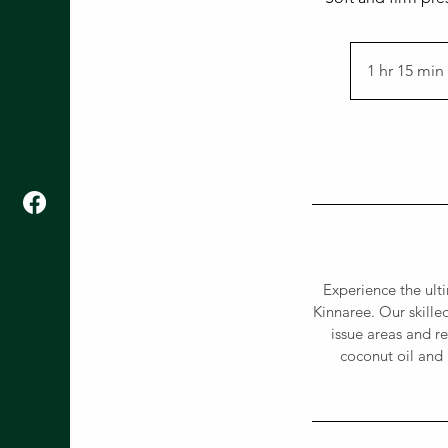
1 hr 15 min
i
Experience the ult
Kinnaree. Our skille
issue areas and re
coconut oil and 