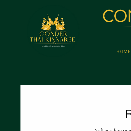
CON
H O M E
R
Soft and firm pre