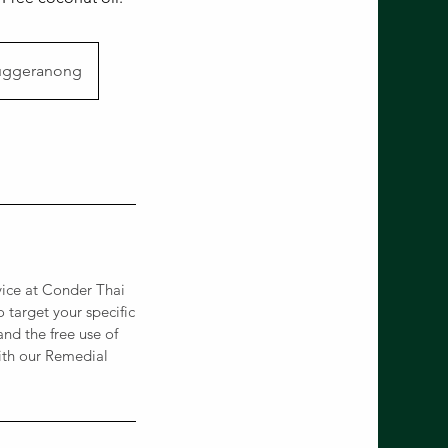
Tuggeranong
vice at Conder Thai
 target your specific
and the free use of
with our Remedial