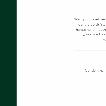
We try our level bes
our therapists/st
harassment in both
without refund
me
Conder Thai 