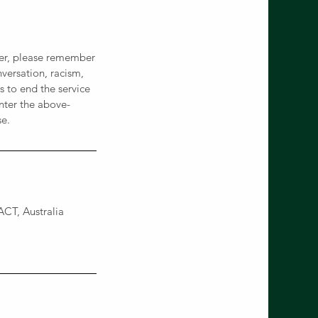
ever, please remember
versation, racism,
 to end the service
nter the above-
se.
CT, Australia