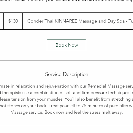
130
Australian
1
$130
Conder Thai KINNAREE Massage and Day Spa - 
dollars
h
1
5
Book Now
m
n
Service Description
imate in relaxation and rejuvenation with our Remedial Massage ser
d therapists use a combination of soft and firm pressure techniques to
lease tension from your muscles. You’ll also benefit from stretching 
hot stones on your back. Treat yourself to 75 minutes of pure bliss 
Massage service. Book now and feel the stress melt away.