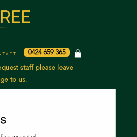
AREE
0424 659 365
N T A C T
equest staff please leave
ge to us.
ns
 Free coconut oil.